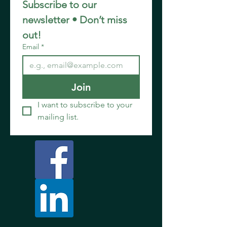
Subscribe to our 
newsletter • Don’t miss 
out!
Email
*
Join
I want to subscribe to your 
mailing list.