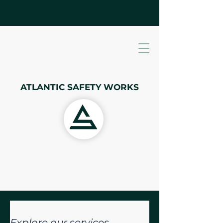
ATLANTIC SAFETY WORKS
Explore our services