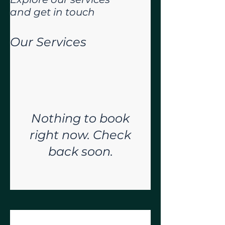
and get in touch
Our Services
Nothing to book
right now. Check
back soon.