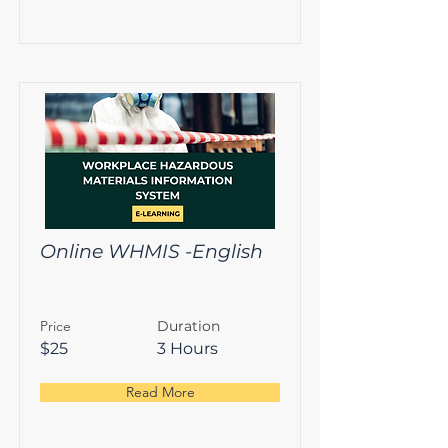
Online WHMIS -English
Price
Duration
$25
3 Hours
Read More