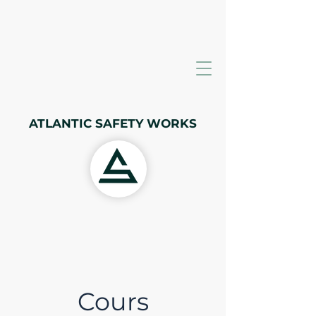
ATLANTIC SAFETY WORKS
Cours