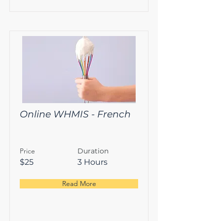
Online WHMIS - French
Price
Duration
$25
3 Hours
Read More