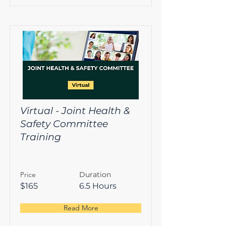
Virtual - Joint Health &
Safety Committee
Training
Price
Duration
$165
6.5 Hours
Read More