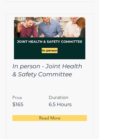
In person - Joint Health
& Safety Committee
Price
Duration
$165
6.5 Hours
Read More